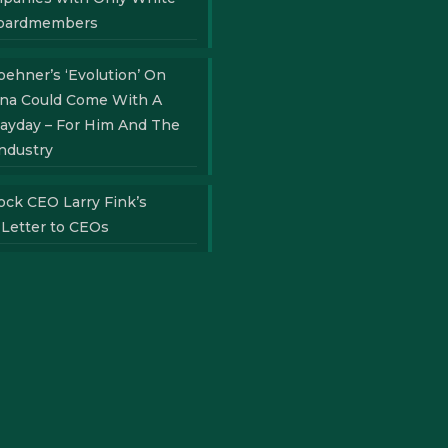
oardmembers
ehner’s ‘Evolution’ On
ana Could Come With A
ayday – For Him And The
ndustry
ock CEO Larry Fink’s
 Letter to CEOs