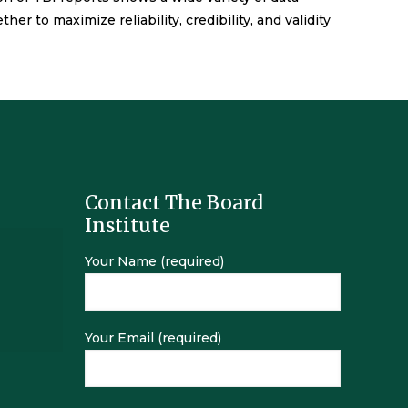
 to maximize reliability, credibility, and validity
Contact The Board
Institute
Your Name (required)
Your Email (required)