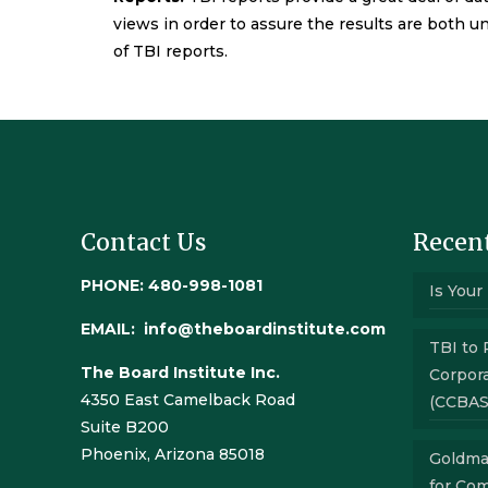
views in order to assure the results are both un
of TBI reports.
Contact Us
Recent
PHONE: 480-998-1081
Is Your
EMAIL:
info@theboardinstitute.com
TBI to 
The Board Institute Inc.
Corpora
4350 East Camelback Road
(CCBAS
Suite B200
Phoenix, Arizona 85018
Goldma
for Co