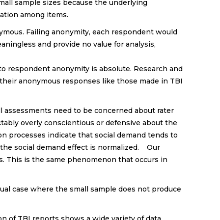
small sample sizes because the underlying
riation among items.
onymous. Failing anonymity, each respondent would
eaningless and provide no value for analysis,
 to respondent anonymity is absolute. Research and
 their anonymous responses like those made in TBI
All assessments need to be concerned about rater
tably overly conscientious or defensive about the
on processes indicate that social demand tends to
o the social demand effect is normalized. Our
s. This is the same phenomenon that occurs in
nusual case where the small sample does not produce
on of TBI reports shows a wide variety of data