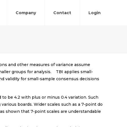
Company
Contact
Login
ations and other measures of variance assume
aller groups for analysis. TBI applies small-
and validity for small-sample consensus decisions
 to be 4.2 with plus or minus 0.4 variation. Such
 various boards. Wider scales such as a 7-point do
h has shown that 7-point scales are understandable