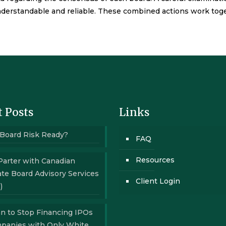
derstandable and reliable. These combined actions work together
 Posts
Links
 Board Risk Ready?
FAQ
Resources
Parter with Canadian
te Board Advisory Services
Client Login
)
n to Stop Financing IPOs
mpanies with Only White