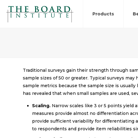
Products
Be
Traditional surveys gain their strength through sam
sample sizes of 50 or greater. Typical surveys may
sample metrics because the sample size is usually l
has revealed that when small samples are used, se
Scaling.
Narrow scales like 3 or 5 points yield 
measures provide almost no differentiation acr
provide sufficient variability for differentiat
to respondents and provide item reliabilities sim