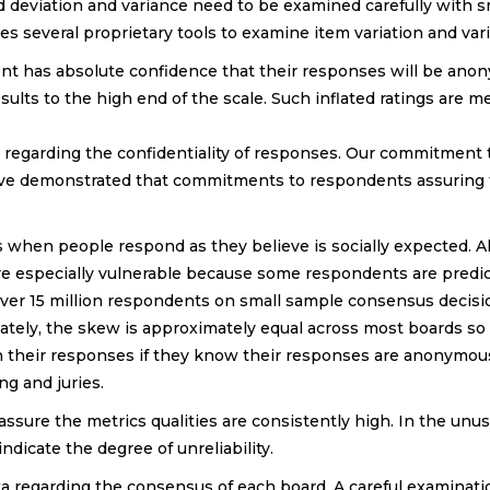
d deviation and variance need to be examined carefully with 
es several proprietary tools to examine item variation and va
ent has absolute confidence that their responses will be an
ults to the high end of the scale. Such inflated ratings are m
s regarding the confidentiality of responses. Our commitment
have demonstrated that commitments to respondents assuring
 when people respond as they believe is socially expected. 
re especially vulnerable because some respondents are predic
over 15 million respondents on small sample consensus decisi
unately, the skew is approximately equal across most boards s
n their responses if they know their responses are anonymou
ng and juries.
 assure the metrics qualities are consistently high. In the u
indicate the degree of unreliability.
ta regarding the consensus of each board. A careful examinati