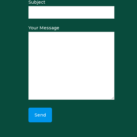
Subject
Your Message