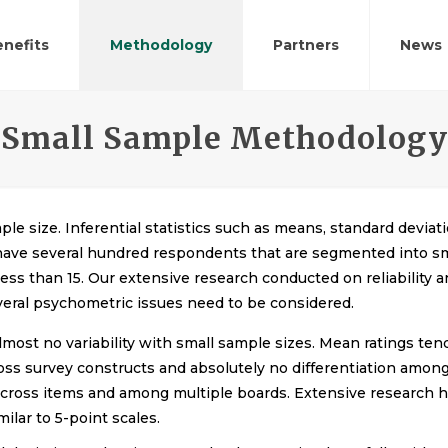
nefits
Methodology
Partners
News
Small Sample Methodology
ple size. Inferential statistics such as means, standard devi
 have several hundred respondents that are segmented into sm
ess than 15. Our extensive research conducted on reliability 
veral psychometric issues need to be considered.
almost no variability with small sample sizes. Mean ratings tend
oss survey constructs and absolutely no differentiation among
ing across items and among multiple boards. Extensive researc
ilar to 5-point scales.