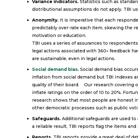
Variance indicators.
Statistics such as standar
distributional assumptions do not apply. TBI us
Anonymity.
It is imperative that each respond
predictably over-rate each item, skewing the res
motivation or education.
TBI uses a series of assurances to respondent
legal actions associated with 360◦ feedback 
are sustainable, even in legal actions.
Social demand bias
.
Social demand bias occurs
inflation from social demand but TBI Indexes a
quality of their board. Our research covering 
inflate ratings on the order of 10 to 20%. Fort
research shows that most people are honest i
other democratic processes such as public voti
Safeguards.
Additional safeguards are used to
a reliable result, TBI reports flag the items and 
Reports.
TBI reports provide a great deal of da