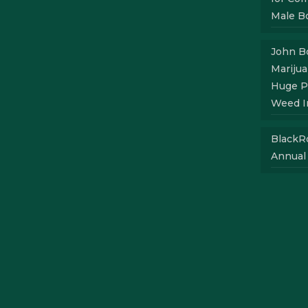
Male B
John Bo
Mariju
Huge P
Weed I
BlackR
Annual